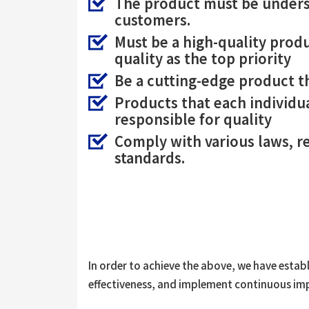
The product must be unders
customers.
Must be a high-quality pro
quality as the top priority
Be a cutting-edge product t
Products that each individu
responsible for quality
Comply with various laws, r
standards.
In order to achieve the above, we have estab
effectiveness, and implement continuous i