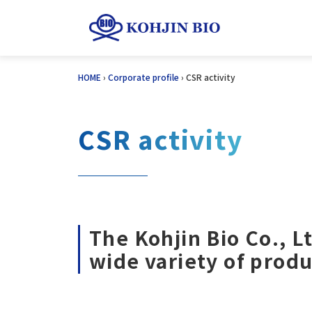
Skip
HOME
›
Corporate profile
›
CSR activity
to
content
CSR activity
The Kohjin Bio Co., L
wide variety of produ