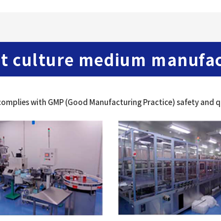
t culture medium manufact
omplies with GMP (Good Manufacturing Practice) safety and qu