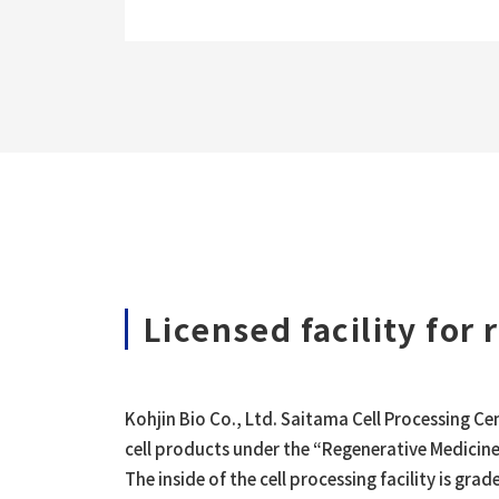
Licensed facility for
Kohjin Bio Co., Ltd. Saitama Cell Processing C
cell products under the “Regenerative Medicine
The inside of the cell processing facility is gr