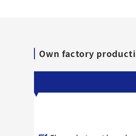
Own factory producti