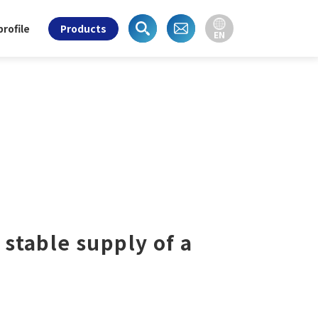
rofile
Products
EN
 stable supply of a