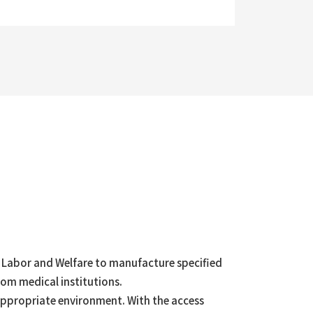
h, Labor and Welfare to manufacture specified
rom medical institutions.
an appropriate environment. With the access