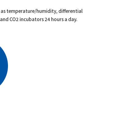
as temperature/humidity, differential
, and CO2 incubators 24 hours a day.