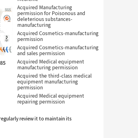
Acquired Manufacturing
permission for Poisonous and
deleterious substances-
manufacturing
Acquired Cosmetics-manufacturing
permission
Acquired Cosmetics-manufacturing
and sales permission
Acquired Medical equipment
485
manufacturing permission
Acquired the third-class medical
equipment manufacturing
permission
Acquired Medical equipment
repairing permission
gularly review it to maintain its