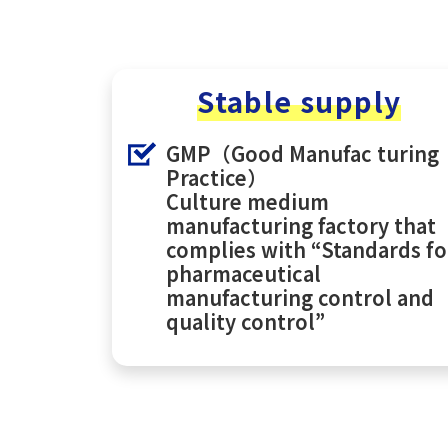
Stable supply
GMP（Good Manufac turing
Practice）
Culture medium
manufacturing factory that
complies with “Standards fo
pharmaceutical
manufacturing control and
quality control”