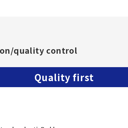
on/quality control
Quality first