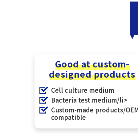
Good at custom-
designed products
Cell culture medium
Bacteria test medium/li>
Custom-made products/OE
compatible