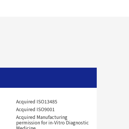
Acquired ISO13485
Acquired ISO9001
Acquired Manufacturing
permission for in-Vitro Diagnostic
Medicine