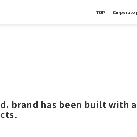
TOP
Corporate p
td. brand has been built with a
cts.