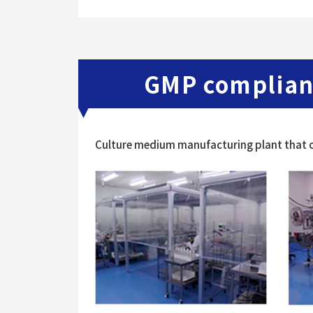
GMP complian
Culture medium manufacturing plant that c