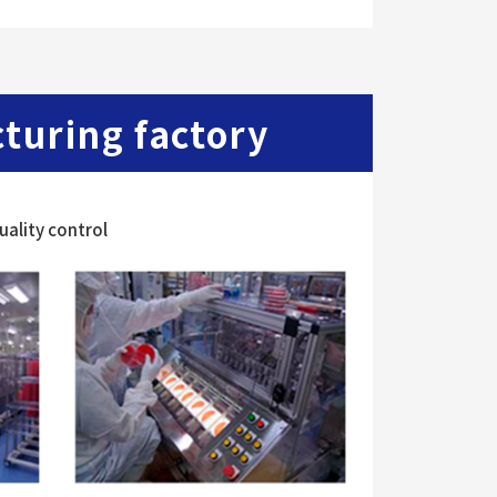
uring factory
ality control