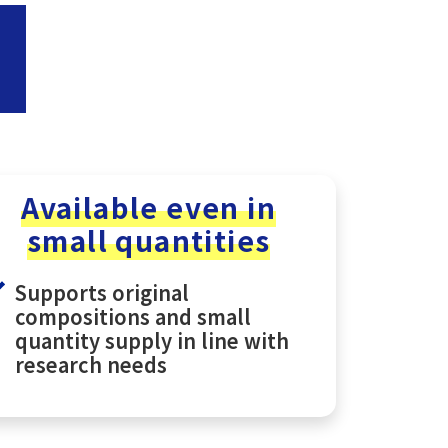
Available even in
small quantities
Supports original
compositions and small
quantity supply in line with
research needs