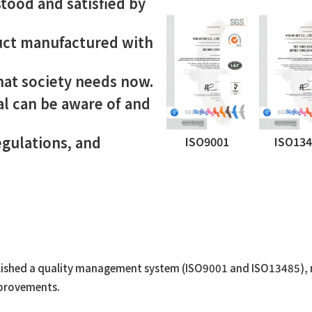
tood and satisfied by
duct manufactured with
hat society needs now.
al can be aware of and
egulations, and
ISO9001
ISO13
lished a quality management system (ISO9001 and ISO13485), re
mprovements.