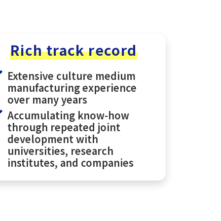
Rich track record
Extensive culture medium
manufacturing experience
over many years
Accumulating know-how
through repeated joint
development with
universities, research
institutes, and companies