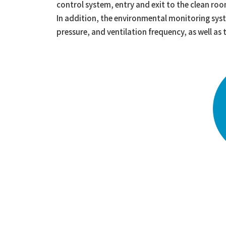
control system, entry and exit to the clean room
In addition, the environmental monitoring sys
pressure, and ventilation frequency, as well a