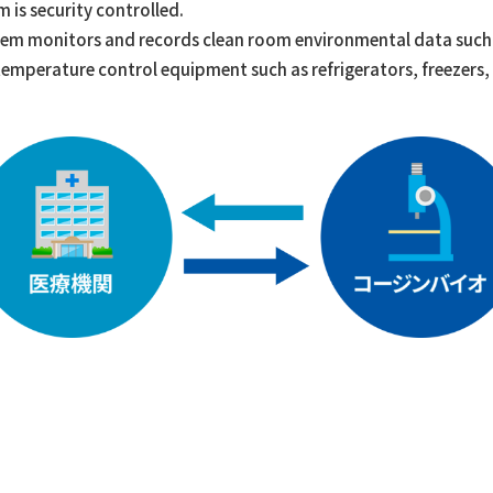
 is security controlled.
tem monitors and records clean room environmental data such 
s temperature control equipment such as refrigerators, freezers