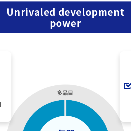
Unrivaled development
power
M