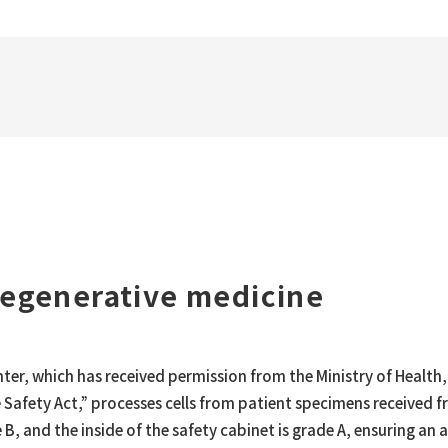
 regenerative medicine
enter, which has received permission from the Ministry of Healt
 Safety Act,” processes cells from patient specimens received f
ade B, and the inside of the safety cabinet is grade A, ensuring 