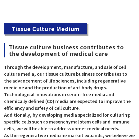
Tissue Culture Medium
Tissue culture business contributes to
the development of medical care
Through the development, manufacture, and sale of cell
culture media, our tissue culture business contributes to
the advancement of life sciences, including regenerative
medicine and the production of antibody drugs.
Technological innovations in serum-free media and
chemically defined (CD) media are expected to improve the
efficiency and safety of cell culture.
Additionally, by developing media specialized for culturing
specific cells such as mesenchymal stem cells and immune
cells, we will be able to address unmet medical needs.
As the regenerative medicine market expands, we believe we