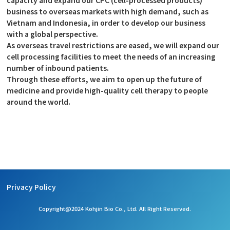
business to overseas markets with high demand, such as
Vietnam and Indonesia, in order to develop our business
with a global perspective.
As overseas travel restrictions are eased, we will expand our
cell processing facilities to meet the needs of an increasing
number of inbound patients.
Through these efforts, we aim to open up the future of
medicine and provide high-quality cell therapy to people
around the world.
Privacy Policy
Copyright@2024 Kohjin Bio Co., Ltd. All Right Reserved.