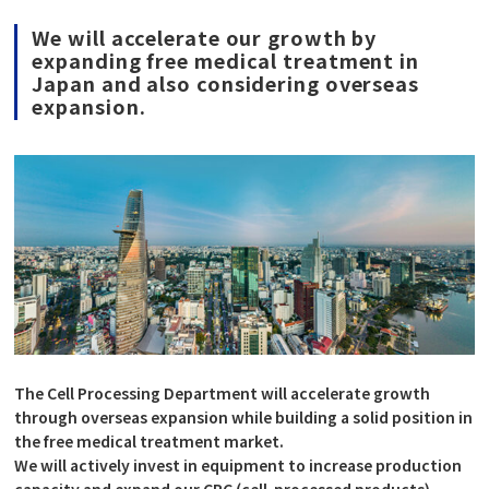
We will accelerate our growth by
expanding free medical treatment in
Japan and also considering overseas
expansion.
The Cell Processing Department will accelerate growth
through overseas expansion while building a solid position in
the free medical treatment market.
We will actively invest in equipment to increase production
capacity and expand our CPC (cell-processed products)