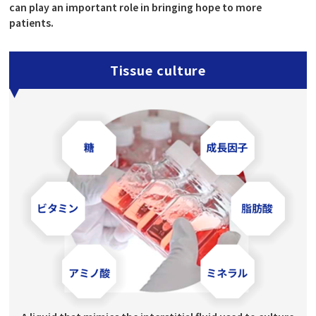
can play an important role in bringing hope to more
patients.
Tissue culture