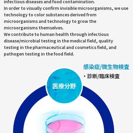
infectious diseases and food contamination.
In order to visually confirm invisible microorganisms, we use
technology to color substances derived from
microorganisms and technology to grow the
microorganisms themselves.
We contribute to human health through infectious
disease/microbial testing in the medical field, quality
testing in the pharmaceutical and cosmetics field, and
pathogen testing in the food field.