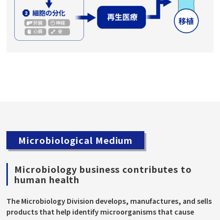
Microbiological Medium
Microbiology business contributes to
human health
The Microbiology Division develops, manufactures, and sells
products that help identify microorganisms that cause