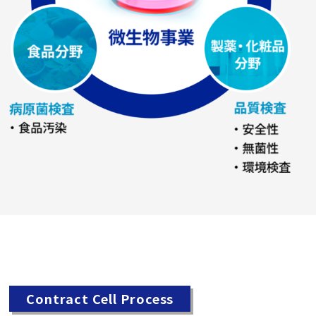
Contract Cell Process