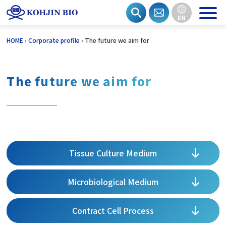
EN
Skip
HOME
›
Corporate profile
›
The future we aim for
to
content
The future we aim for
Tissue Culture Medium
Microbiological Medium
Contract Cell Process