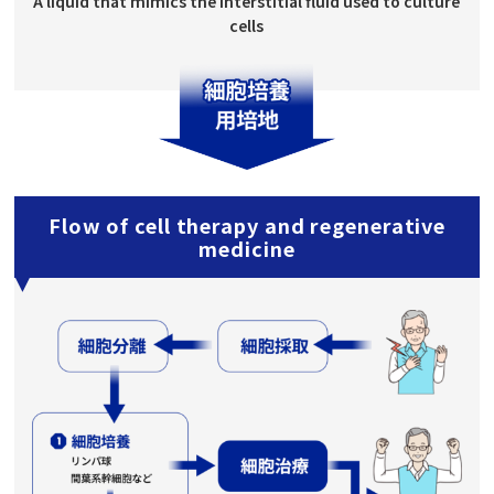
A liquid that mimics the interstitial fluid used to culture
cells
Flow of cell therapy and regenerative
medicine